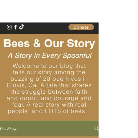
Gathering Table
Donate
Bees & Our Story
A Story in Every Spoonful
Welcome to our blog that
tells our story among the
buzzing of 20 bee hives in
Clovis, Ca. A tale that shares
the struggle between faith
and doubt, and courage and
fear. A real story with real
people, and LOTS of bees!
Our Story