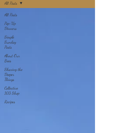
All Posts
All Posts
Pop-Up
Dinners
Simple
Sunday
Posts
About Our
Bees
Sharing the
Deeper
Things
Collective
103 Shop
Recipes