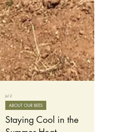
Jul 2
ABOUT OUR BEES
Staying Cool in the