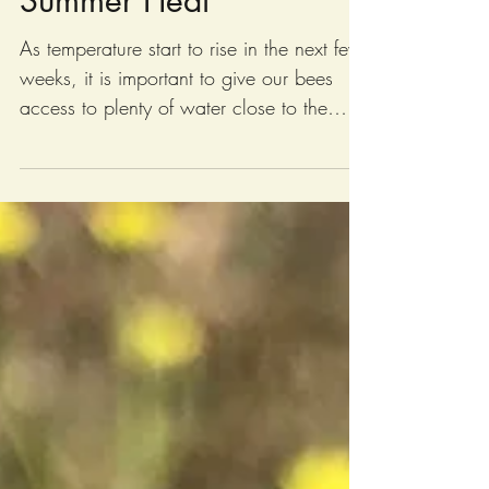
Summer Heat
As temperature start to rise in the next few
weeks, it is important to give our bees
access to plenty of water close to the
hives. Photo: Transporting around 200
gallons of water to the hives using The
Bee Truck. Bees use water to keep the
hives cool by “fanning” the water
throughout the hives by flapping their
wings, similar to how a swamp cooler
works to cool down a house. This helps
keep the hive at a constant temperature
inside of between 92-97 degrees, even
when outside