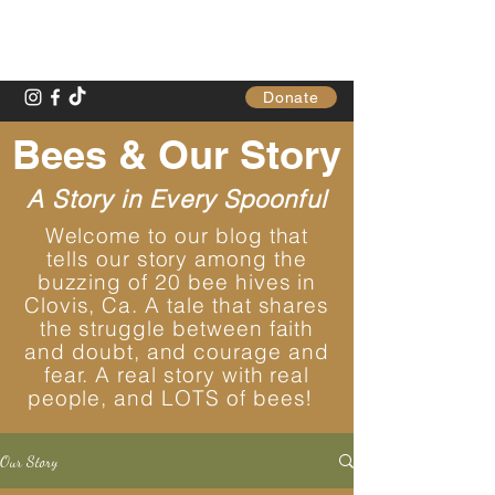
Gathering Table
Donate
Bees & Our Story
A Story in Every Spoonful
Welcome to our blog that
tells our story among the
buzzing of 20 bee hives in
Clovis, Ca. A tale that shares
the struggle between faith
and doubt, and courage and
fear. A real story with real
people, and LOTS of bees!
Our Story