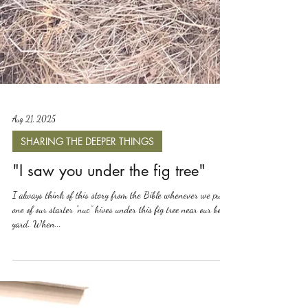
Aug 21, 2025
SHARING THE DEEPER THINGS
"I saw you under the fig tree"
I always think of this story from the Bible whenever we put
one of our starter "nuc" hives under this fig tree near our bee
yard. When...