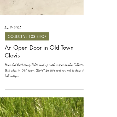
Jun 19, 2025
COLLECTIVE 103 SHOP
An Open Door in Old Town
Clovis
How did Gathering Table end up with a spot at the Collective
103 shop in Old Town Clovis? In this post you get to hear the
full story...