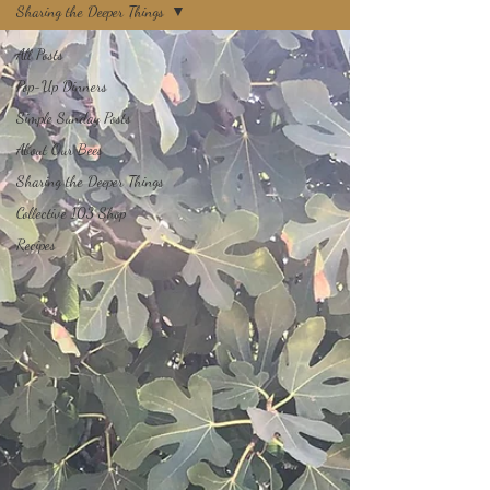
Sharing the Deeper Things
All Posts
Pop-Up Dinners
Simple Sunday Posts
About Our Bees
Sharing the Deeper Things
Collective 103 Shop
Recipes