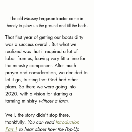
The old Massey Ferguson tractor came in 
handy to plow up the ground and till the beds.
That first year of getting our boots dirty 
was a success overall. But what we 
realized was that it required a lot of 
labor from us, leaving very little time for 
the ministry component. After much 
prayer and consideration, we decided to 
let it go, trusting that God had other 
plans. So there we were going into 
2020, with a vision for starting a 
farming ministry 
without a farm
.   
Well, the story didn't stop there, 
thankfully. 
You can read 
Introduction 
Part 1
 to hear about how the Pop-Up 