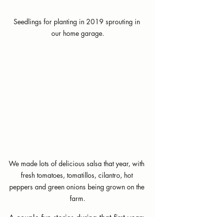
Seedlings for planting in 2019 sprouting in 
our home garage.
We made lots of delicious salsa that year, with 
fresh tomatoes, tomatillos, cilantro, hot 
peppers and green onions being grown on the 
farm.