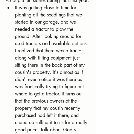
A couple fun stories during that first year:
It was getting close to time for 
planting all the seedlings that we 
started in our garage, and we 
needed a tractor to plow the 
ground. After looking around for 
used tractors and available options, 
I realized that there was a tractor 
along with tilling equipment just 
sitting there in the back part of my 
cousin's property. It's almost as if I 
didn't even notice it was there as I 
was frantically trying to figure out 
where to get a tractor. It turns out 
that the previous owners of the 
property that my cousin recently 
purchased had left it there, and 
ended up selling it to us for a really 
good price. Talk about God's 