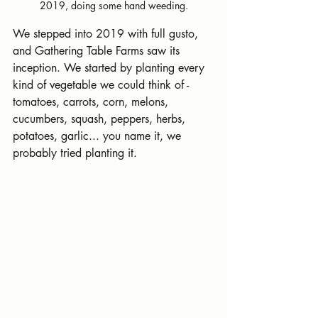
2019, doing some hand weeding.
We stepped into 2019 with full gusto, 
and Gathering Table Farms saw its 
inception. We started by planting every 
kind of vegetable we could think of - 
tomatoes, carrots, corn, melons, 
cucumbers, squash, peppers, herbs, 
potatoes, garlic... you name it, we 
probably tried planting it. 