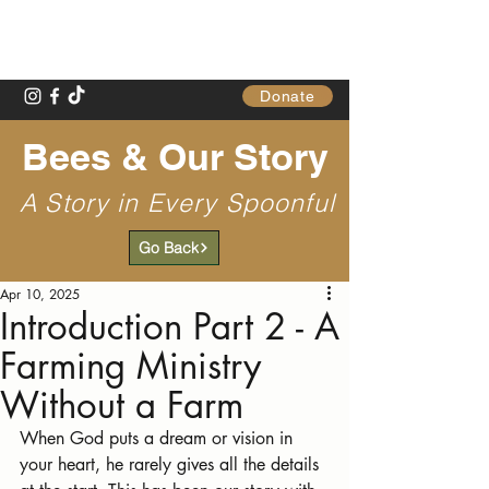
Gathering Table
Donate
Bees & Our Story
A Story in Every Spoonful
Go Back
Apr 10, 2025
Introduction Part 2 - A
Farming Ministry
Without a Farm
When God puts a dream or vision in 
your heart, he rarely gives all the details 