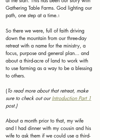
at the start. This has been our story with 
Gathering Table Farms. God lighting our 
path, one step at a time.
1
So there we were, full of faith driving 
down the mountain from our three-day 
retreat with a name for the ministry, a 
focus, purpose and general plan... and 
about a third-acre of land to work with 
to use farming as a way to be a blessing 
to others. 
(
To read more about that retreat, make 
sure to check out our 
Introduction Part 1
post.)
About a month prior to that, my wife 
and I had dinner with my cousin and his 
wife to ask them if we could use a third-