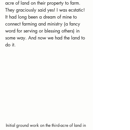
acre of land on their property to farm. 
They graciously said yes! I was ecstatic! 
It had long been a dream of mine to 
connect farming and ministry (a fancy 
word for serving or blessing others) in 
some way. And now we had the land to 
do it.
Initial ground work on the third-acre of land in 