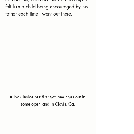
felt like a child being encouraged by his 
father each time I went out there.
A look inside our first two bee hives out in 
some open land in Clovis, Ca.