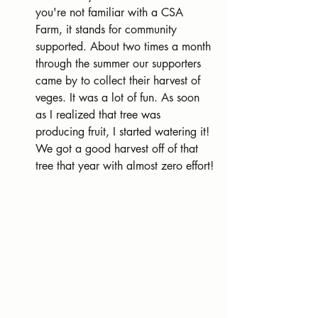
you're not familiar with a CSA 
Farm, it stands for community 
supported. About two times a month 
through the summer our supporters 
came by to collect their harvest of 
veges. It was a lot of fun. As soon 
as I realized that tree was 
producing fruit, I started watering it! 
We got a good harvest off of that 
tree that year with almost zero effort!