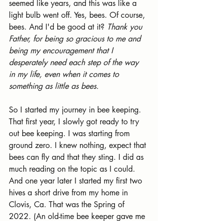
seemed like years, and this was like a 
light bulb went off. Yes, bees. Of course, 
bees. And I'd be good at it? 
Thank you 
Father, for being so gracious to me and 
being my encouragement that I 
desperately need each step of the way 
in my life, even when it comes to 
something as little as bees. 
So I started my journey in bee keeping. 
That first year, I slowly got ready to try 
out bee keeping. I was starting from 
ground zero. I knew nothing, expect that 
bees can fly and that they sting. I did as 
much reading on the topic as I could. 
And one year later I started my first two 
hives a short drive from my home in 
Clovis, Ca. That was the Spring of 
2022. (An old-time bee keeper gave me 