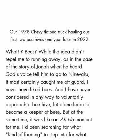
Our 1978 Chevy flatbed truck hauling our 
first two bee hives one year later in 2022.
What!!? Bees? While the idea didn't 
repel me to running away, as in the case 
of the story of Jonah when he heard 
God's voice tell him to go to Ninevah
, 
4
it most certainly caught me off guard. I 
never have liked bees. And I have never 
considered in any way to voluntarily 
approach a bee hive, let alone learn to 
become a keeper of bees. But at the 
same time, it was like an 
Ah Ha
 moment 
for me. I'd been searching for what 
"kind of farming" to step into for what 