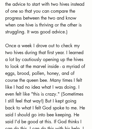
the advice to start with two hives instead 
of one so that you can compare the 
progress between the two and know 
when one hive is thriving or the other is 
struggling. It was good advice.)
Once a week I drove out to check my 
two hives during that first year. I learned 
a lot by cautiously opening up the hives 
to look at the marvel inside - a myriad of 
eggs, brood, pollen, honey, and of 
course the queen bee. Many times I felt 
like I had no idea what I was doing. I 
even felt like "this is crazy." (Sometimes 
I still feel that way!) But I kept going 
back to what I felt God spoke to me. He 
said I should go into bee keeping. He 
said I'd be good at this. If God thinks I 
can do this, I can do this with his help. I 