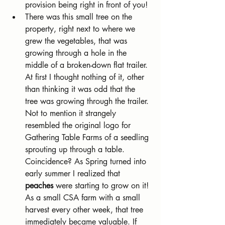
provision being right in front of you!
There was this small tree on the 
property, right next to where we 
grew the vegetables, that was 
growing through a hole in the 
middle of a broken-down flat trailer. 
At first I thought nothing of it, other 
than thinking it was odd that the 
tree was growing through the trailer. 
Not to mention it strangely 
resembled the original logo for 
Gathering Table Farms of a seedling 
sprouting up through a table. 
Coincidence? As Spring turned into 
early summer I realized that 
peaches 
were starting to grow on it! 
As a small CSA farm with a small 
harvest every other week, that tree 
immediately became valuable. If 