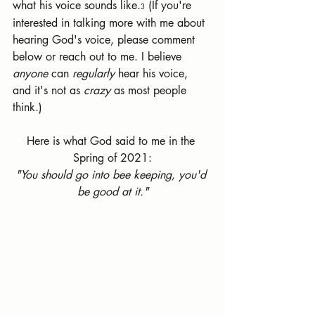
what his voice sounds like.
 (If you're 
3
interested in talking more with me about 
hearing God's voice, please comment 
below or reach out to me. I believe 
anyone 
can 
regularly 
hear his voice, 
and it's not as 
crazy 
as most people 
think.)
Here is what God said to me in the 
Spring of 2021:
"You should go into bee keeping, you'd 
be good at it."