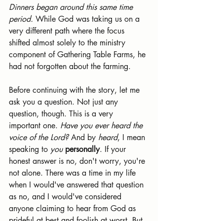
Dinners began around this same time 
period.
 While God was taking us on a 
very different path where the focus 
shifted almost solely to the ministry 
component of Gathering Table Farms, he 
had not forgotten about the farming.
Before continuing with the story, let me 
ask you a question. Not just any 
question, though. This is a very 
important one. 
Have you ever heard the 
voice of the Lord? 
And by 
heard
, I mean 
speaking to 
you 
personally
. If your 
honest answer is no, don't worry, you're 
not alone. There was a time in my life 
when I would've answered that question 
as no, and I would've considered 
anyone claiming to hear from God as 
prideful at best and foolish at worst. But 