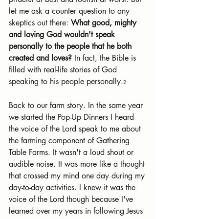
let me ask a counter question to any 
skeptics out there: 
What good, mighty 
and loving God wouldn't speak 
personally to the people that he both 
created and loves?
 In fact, the Bible is 
filled with real-life stories of God 
speaking to his people personally.
2
Back to our farm story. In the same year 
we started the Pop-Up Dinners I heard 
the voice of the Lord speak to me about 
the farming component of Gathering 
Table Farms. It wasn't a loud shout or 
audible noise. It was more like a thought 
that crossed my mind one day during my 
day-to-day activities. I knew it was the 
voice of the Lord though because I've 
learned over my years in following Jesus 