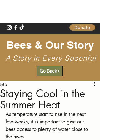
Gathering Table
Donate
Bees & Our Story
A Story in Every Spoonful
Go Back
Jul 2
Staying Cool in the
Summer Heat
As temperature start to rise in the next 
few weeks, it is important to give our 
bees access to plenty of water close to 
the hives.