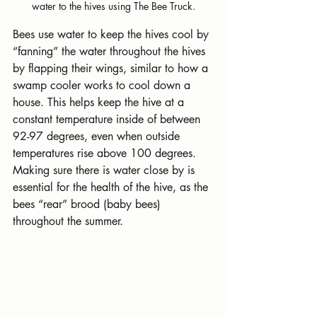
water to the hives using The Bee Truck.
Bees use water to keep the hives cool by 
“fanning” the water throughout the hives 
by flapping their wings, similar to how a 
swamp cooler works to cool down a 
house. This helps keep the hive at a 
constant temperature inside of between 
92-97 degrees, even when outside 
temperatures rise above 100 degrees. 
Making sure there is water close by is 
essential for the health of the hive, as the 
bees “rear” brood (baby bees) 
throughout the summer.