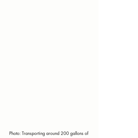
Photo: Transporting around 200 gallons of 