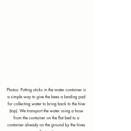
Photos: Putting sticks in the water container is 
a simple way to give the bees a landing pad 
for collecting water to bring back to the hive 
(top). We transport the water using a hose 
from the container on the flat bed to a 
container already on the ground by the hives 