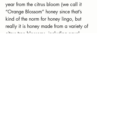
year from the citrus bloom (we call it 
“Orange Blossom” honey since that’s 
kind of the norm for honey lingo, but 
really it is honey made from a variety of 
citrus tree blossoms, including navel 
orange and mandarin trees.)
You can find both kinds of raw honey at 
The Collective 103 in Old Town Clovis 
beginning this Friday.
Recent Posts
See All