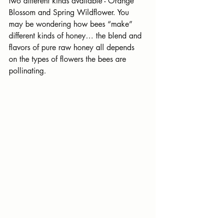
two different kinds available - Orange 
Blossom and Spring Wildflower. You 
may be wondering how bees “make” 
different kinds of honey… the blend and 
flavors of pure raw honey all depends 
on the types of flowers the bees are 
pollinating.