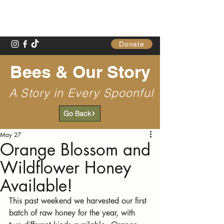
Gathering Table
Donate
Bees & Our Story
A Story in Every Spoonful
Go Back
May 27
Orange Blossom and
Wildflower Honey
Available!
This past weekend we harvested our first 
batch of raw honey for the year, with 