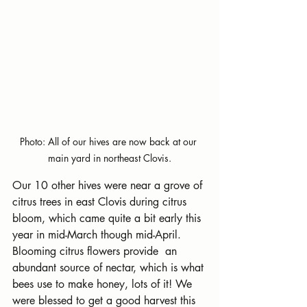
Photo: All of our hives are now back at our 
main yard in northeast Clovis.
Our 10 other hives were near a grove of 
citrus trees in east Clovis during citrus 
bloom, which came quite a bit early this 
year in mid-March though mid-April. 
Blooming citrus flowers provide  an 
abundant source of nectar, which is what 
bees use to make honey, lots of it! We 
were blessed to get a good harvest this 