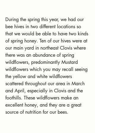
During the spring this year, we had our 
bee hives in two different locations so 
that we would be able to have two kinds 
of spring honey. Ten of our hives were at 
our main yard in northeast Clovis where 
there was an abundance of spring 
wildflowers, predominantly Mustard 
wildflowers which you may recall seeing 
the yellow and white wildflowers 
scattered throughout our area in March 
and April, especially in Clovis and the 
foothills. These wildflowers make an 
excellent honey, and they are a great 
source of nutrition for our bees.