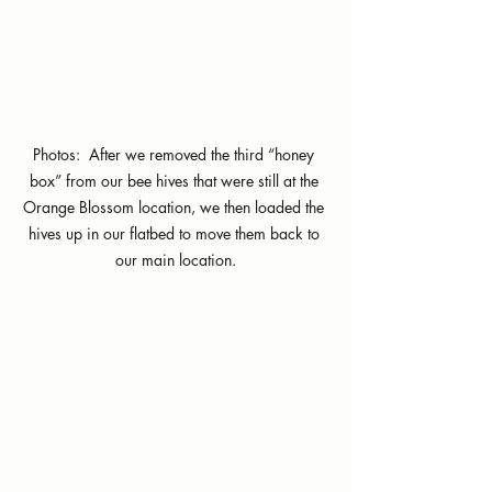
Photos:  After we removed the third “honey 
box” from our bee hives that were still at the 
Orange Blossom location, we then loaded the 
hives up in our flatbed to move them back to 
our main location.