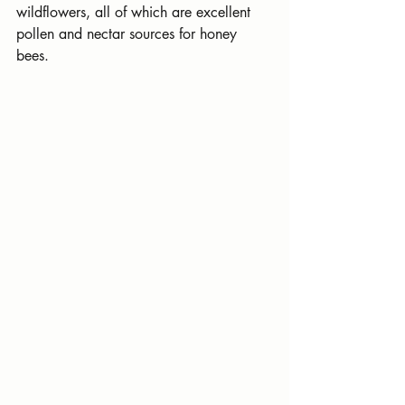
wildflowers, all of which are excellent 
pollen and nectar sources for honey 
bees.