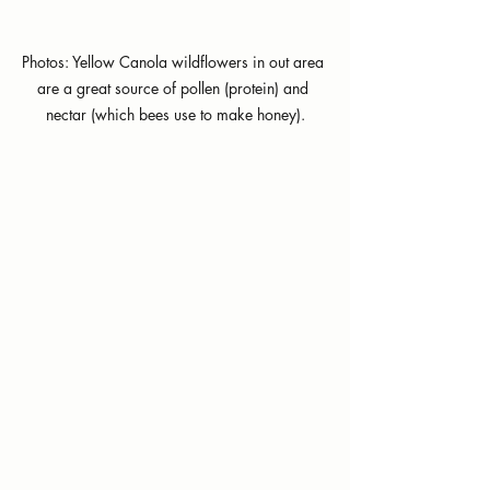
Photos: Yellow Canola wildflowers in out area 
are a great source of pollen (protein) and 
nectar (which bees use to make honey).