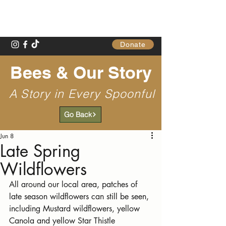
Gathering Table
Donate
Bees & Our Story
A Story in Every Spoonful
Go Back
Jun 8
Late Spring
Wildflowers
All around our local area, patches of 
late season wildflowers can still be seen, 
including Mustard wildflowers, yellow 
Canola and yellow Star Thistle 