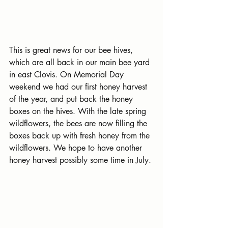
This is great news for our bee hives, 
which are all back in our main bee yard 
in east Clovis. On Memorial Day 
weekend we had our first honey harvest 
of the year, and put back the honey 
boxes on the hives. With the late spring 
wildflowers, the bees are now filling the 
boxes back up with fresh honey from the 
wildflowers. We hope to have another 
honey harvest possibly some time in July.