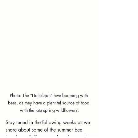
Photo: The “Hallelujah” hive booming with 
bees, as they have a plentiful source of food 
with the late spring wildflowers.
Stay tuned in the following weeks as we 
share about some of the summer bee 
keeping activities around our bee yard.