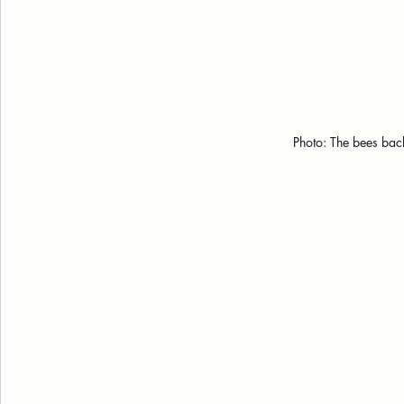
Photo: The bees back