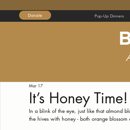
Donate
Pop-Up Dinners
B
Mar 17
It’s Honey Time!
In a blink of the eye, just like that almond
the hives with honey - both orange blossom