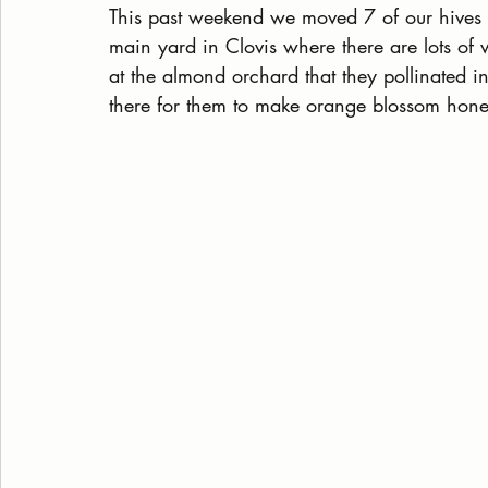
This past weekend we moved 7 of our hives 
main yard in Clovis where there are lots of 
at the almond orchard that they pollinated in 
there for them to make orange blossom hone