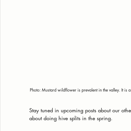
Photo: Mustard wildflower is prevalent in the valley. It is
Stay tuned in upcoming posts about our othe
about doing hive splits in the spring.