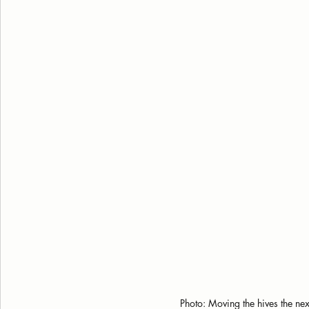
Photo: Moving the hives the nex