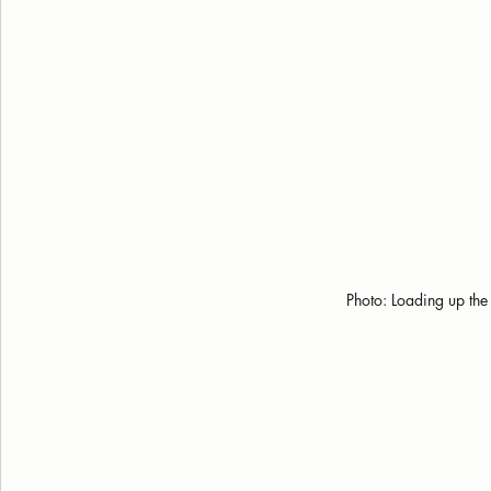
Photo: Loading up the 