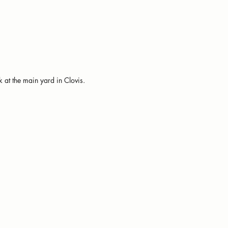
 at the main yard in Clovis.