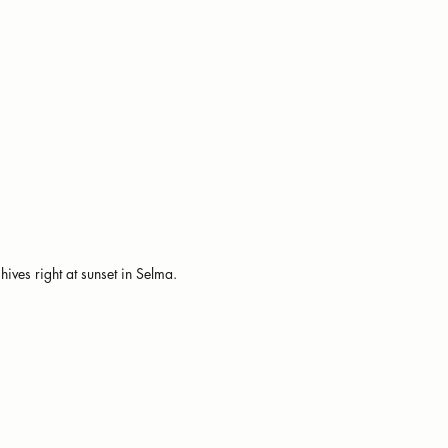
hives right at sunset in Selma.