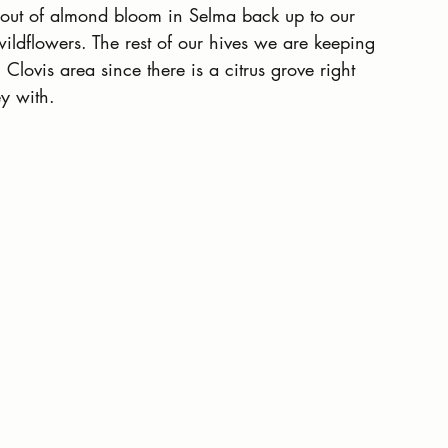
out of almond bloom in Selma back up to our 
wildflowers. The rest of our hives we are keeping 
Clovis area since there is a citrus grove right 
y with.