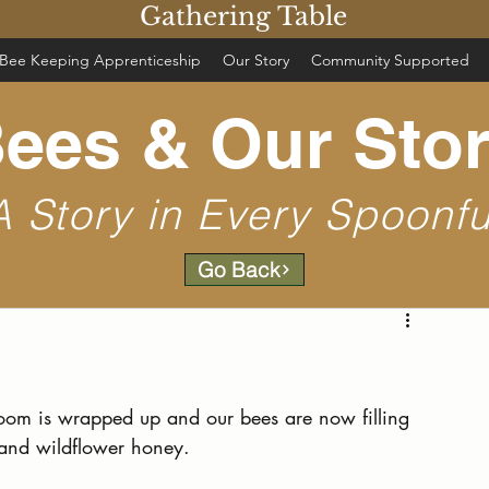
Gathering Table
Bee Keeping Apprenticeship
Our Story
Community Supported
ees & Our Sto
A Story in Every Spoonfu
Go Back
 bloom is wrapped up and our bees are now filling 
 and wildflower honey.