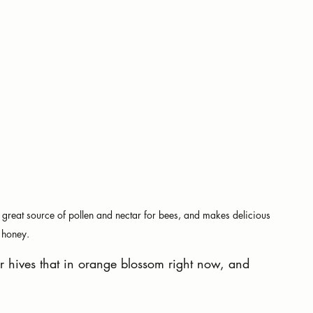
 a great source of pollen and nectar for bees, and makes delicious 
honey.
r hives that in orange blossom right now, and 