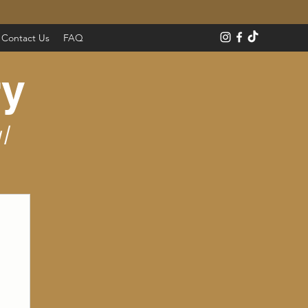
Contact Us
FAQ
ry
l