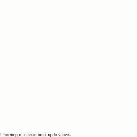
t morning at sunrise back up to Clovis.