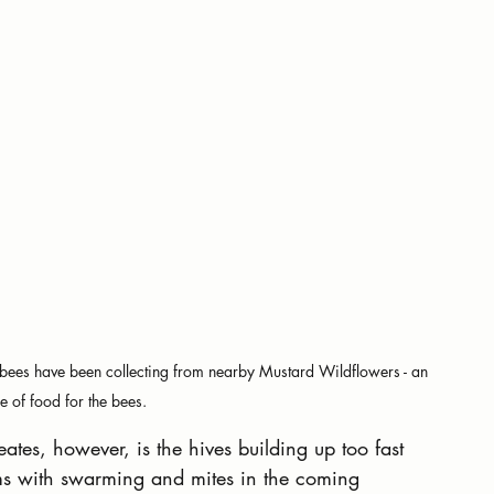
ur bees have been collecting from nearby Mustard Wildflowers - an 
e of food for the bees.
eates, however, is the hives building up too fast 
ems with swarming and mites in the coming 