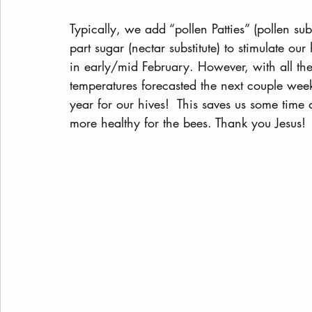
Typically, we add “pollen Patties” (pollen su
part sugar (nectar substitute) to stimulate ou
in early/mid February. However, with all th
temperatures forecasted the next couple week
year for our hives!  This saves us some time
more healthy for the bees. Thank you Jesus! 