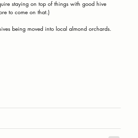
uire staying on top of things with good hive 
re to come on that.)
hives being moved into local almond orchards.