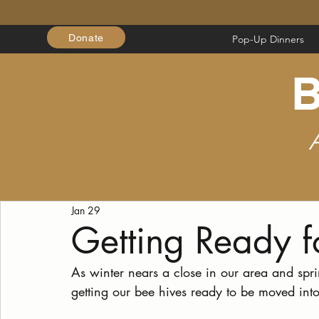
Donate
Pop-Up Dinners
B
Jan 29
Getting Ready 
As winter nears a close in our area and spr
getting our bee hives ready to be moved int