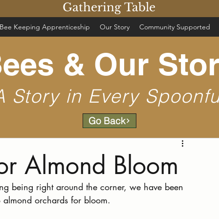
Gathering Table
Bee Keeping Apprenticeship
Our Story
Community Supported
ees & Our Sto
A Story in Every Spoonfu
Go Back
for Almond Bloom
ing being right around the corner, we have been 
o almond orchards for bloom.