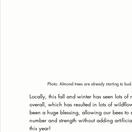
Photo: Almond trees are already starting to bud
Locally, this fall and winter has seen lots o
overall, which has resulted in lots of wildflo
been a huge blessing, allowing our bees to st
number and strength without adding artificial
this year! 