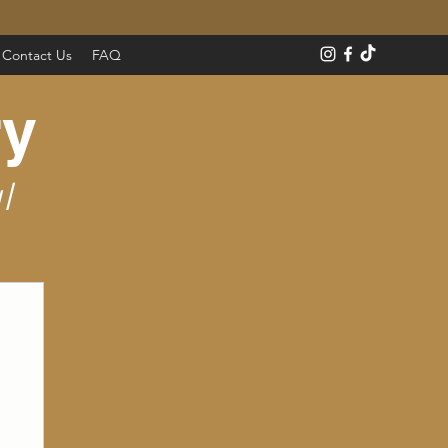
Contact Us
FAQ
ry
l