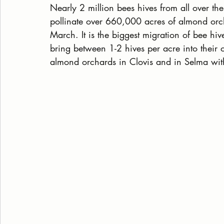
Nearly 2 million bees hives from all over th
pollinate over 660,000 acres of almond orc
March. It is the biggest migration of bee hi
bring between 1-2 hives per acre into their
almond orchards in Clovis and in Selma wit