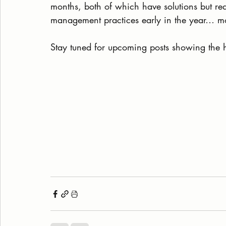
months, both of which have solutions but req
management practices early in the year… mo
Stay tuned for upcoming posts showing the 