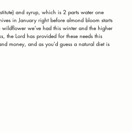
bstitute) and syrup, which is 2 parts water one 
r hives in January right before almond bloom starts 
e wildflower we’ve had this winter and the higher 
s, the Lord has provided for these needs this 
 and money, and as you’d guess a natural diet is 