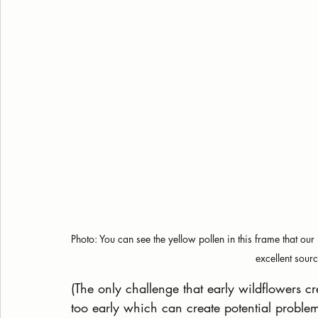
Photo: You can see the yellow pollen in this frame that o
excellent sourc
(The only challenge that early wildflowers cr
too early which can create potential probl