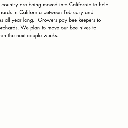
e country are being moved into California to help 
hards in California between February and 
ves all year long.  Growers pay bee keepers to 
 orchards. We plan to move our bee hives to 
hin the next couple weeks.