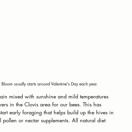
. Bloom usually starts around Valentine's Day each year.
f rain mixed with sunshine and mild temperatures 
wers in the Clovis area for our bees. This has 
art early foraging that helps build up the hives in 
 pollen or nectar supplements. All natural diet 