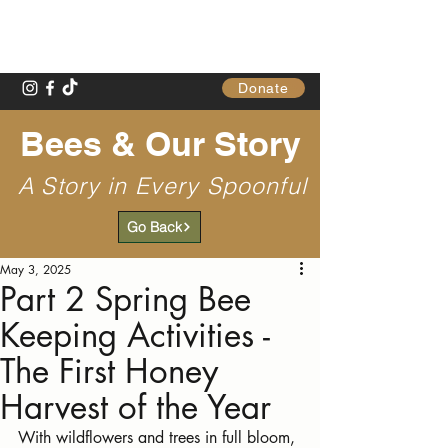
Gathering Table
Donate
Bees & Our Story
A Story in Every Spoonful
Go Back
May 3, 2025
Part 2 Spring Bee
Keeping Activities -
The First Honey
Harvest of the Year
With wildflowers and trees in full bloom, 