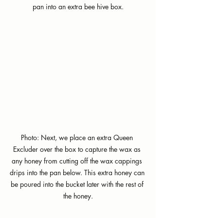
pan into an extra bee hive box.
Photo: Next, we place an extra Queen 
Excluder over the box to capture the wax as 
any honey from cutting off the wax cappings 
drips into the pan below. This extra honey can 
be poured into the bucket later with the rest of 
the honey.