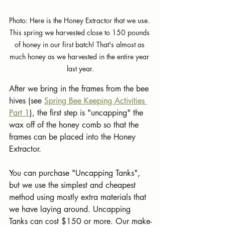
Photo: Here is the Honey Extractor that we use. 
This spring we harvested close to 150 pounds 
of honey in our first batch! That's almost as 
much honey as we harvested in the entire year 
last year.
After we bring in the frames from the bee 
hives (see 
Spring Bee Keeping Activities 
Part 1
), the first step is "uncapping" the 
wax off of the honey comb so that the 
frames can be placed into the Honey 
Extractor. 
You can purchase "Uncapping Tanks", 
but we use the simplest and cheapest 
method using mostly extra materials that 
we have laying around. Uncapping 
Tanks can cost $150 or more. Our make-