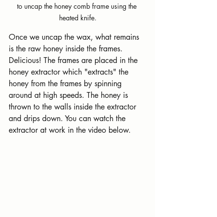
to uncap the honey comb frame using the 
heated knife.
Once we uncap the wax, what remains 
is the raw honey inside the frames. 
Delicious! The frames are placed in the 
honey extractor which "extracts" the 
honey from the frames by spinning 
around at high speeds. The honey is 
thrown to the walls inside the extractor 
and drips down. You can watch the 
extractor at work in the video below.   