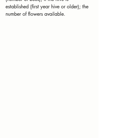
established (first year hive or older); the 
number of flowers available.