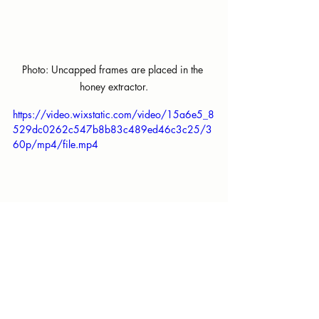
Photo: Uncapped frames are placed in the 
honey extractor.
https://video.wixstatic.com/video/15a6e5_8
529dc0262c547b8b83c489ed46c3c25/3
60p/mp4/file.mp4
Our honey is raw, meaning unfiltered. 
Once the honey is poured into a 5 
gallon food-grade bucket, we let it sit 
overnight before bottling. This allows 
large chunks of wax to float to the 