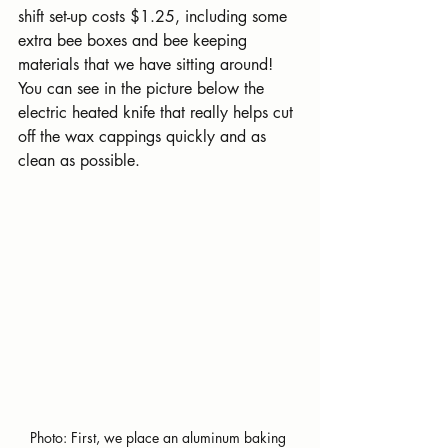
shift set-up costs $1.25, including some 
extra bee boxes and bee keeping 
materials that we have sitting around! 
You can see in the picture below the 
electric heated knife that really helps cut 
off the wax cappings quickly and as 
clean as possible.
Photo: First, we place an aluminum baking 