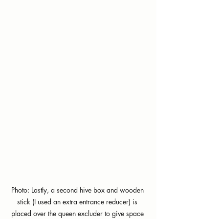
Photo: Lastly, a second hive box and wooden 
stick (I used an extra entrance reducer) is 
placed over the queen excluder to give space 