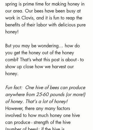
spring is prime time for making honey in 
our area. Our bees have been busy at 
work in Clovis, and it is fun to reap the 
benefits of their labor with delicious pure 
honey!
But you may be wondering… how do 
you get the honey out of the honey 
comb? That’s what this post is about - to 
show up close how we harvest our 
honey.
Fun fact: 
One hive of bees can produce 
anywhere from 25-60 pounds (or more!) 
of honey. That's a lot of honey! 
However, there any many factors 
involved to how much honey one hive 
can produce - strength of the hive 
(number of bees); if the hive is 