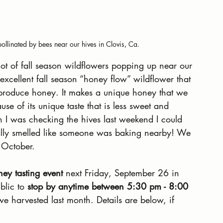
pollinated by bees near our hives in Clovis, Ca.
ot of fall season wildflowers popping up near our 
excellent fall season “honey flow” wildflower that 
o produce honey. It makes a unique honey that we 
se of its unique taste that is less sweet and 
en I was checking the hives last weekend I could 
rally smelled like someone was baking nearby! We 
 October.
ey tasting event
 next Friday, September 26 in 
blic to 
stop by anytime between 5:30 pm - 8:00
e harvested last month. Details are below, if 