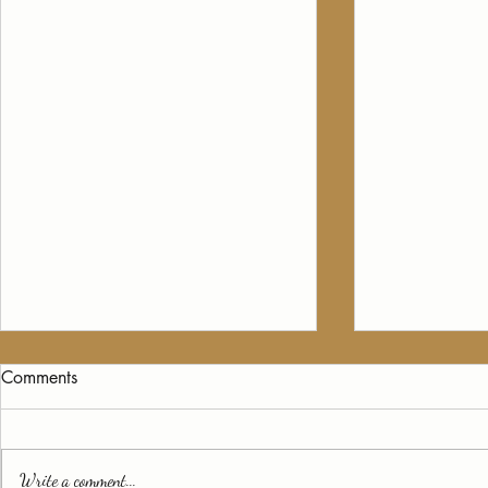
Comments
Write a comment...