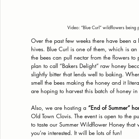
 Video: “Blue Curl” wildflowers being 
Over the past few weeks there have been a l
hives. Blue Curl is one of them, which is an 
the bees can pull nectar from the flowers t
plan to call “Bakers Delight” raw honey becau
slightly bitter that lends well to baking. Wh
smell the bees making the honey and it lite
are hoping to harvest this batch of honey in
Also, we are hosting a 
“End of Summer” hon
Old Town Clovis. The event is open to the pu
to taste our Summer Wildflower Honey that w
you’re interested. It will be lots of fun!