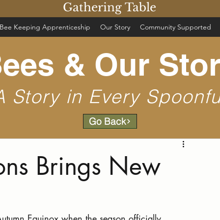
Gathering Table
Bee Keeping Apprenticeship
Our Story
Community Supported
ees & Our Sto
A Story in Every Spoonfu
Go Back
ons Brings New
utumn Equinox when the season officially 