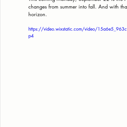
changes from summer into fall. And with tha
horizon.
https://video.wixstatic.com/video/15a6e5_9
p4