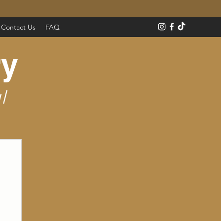
Contact Us
FAQ
ry
l