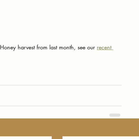
oney harvest from last month, see our 
recent 