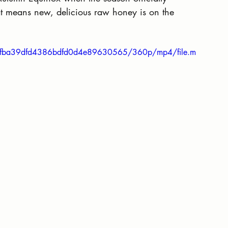
t means new, delicious raw honey is on the 
63cfba39dfd4386bdfd0d4e89630565/360p/mp4/file.m