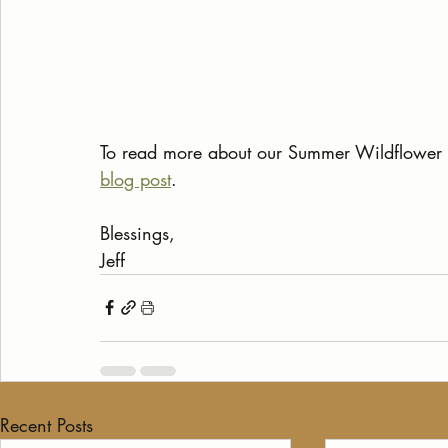
To read more about our Summer Wildflower H
blog post
.
Blessings,
Jeff
Recent Posts