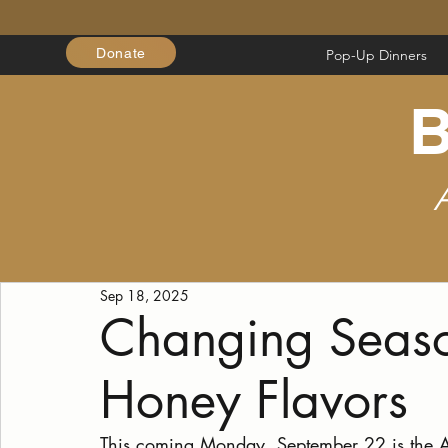
Donate
Pop-Up Dinners
B
Sep 18, 2025
Changing Seas
Honey Flavors
This coming Monday, September 22 is the A