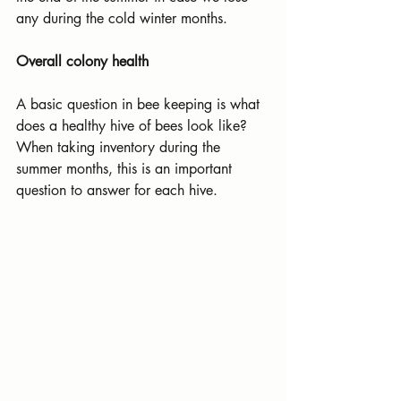
any during the cold winter months.
Overall colony health
A basic question in bee keeping is what 
does a healthy hive of bees look like? 
When taking inventory during the 
summer months, this is an important 
question to answer for each hive.