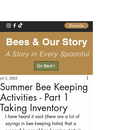
Gathering Table
Donate
Bees & Our Story
A Story in Every Spoonful
Go Back
Jul 3, 2025
Summer Bee Keeping
Activities - Part 1
Taking Inventory
I have heard it said (there are a lot of 
sayings in bee keeping haha) that a 