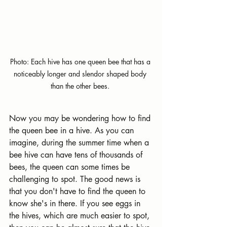
Photo: Each hive has one queen bee that has a 
noticeably longer and slendor shaped body 
than the other bees. 
Now you may be wondering how to find 
the queen bee in a hive. As you can 
imagine, during the summer time when a 
bee hive can have tens of thousands of 
bees, the queen can some times be 
challenging to spot. The good news is 
that you don't have to find the queen to 
know she's in there. If you see eggs in 
the hives, which are much easier to spot, 