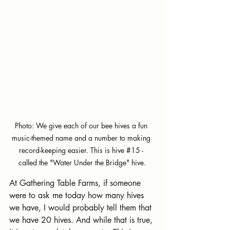
Photo: We give each of our bee hives a fun 
music-themed name and a number to making 
record-keeping easier. This is hive 
#15
 - 
called the 
"Water Under the Bridge" hive.
At Gathering Table Farms, if someone 
were to ask me today how many hives 
we have, I would probably tell them that 
we have 20 hives. And while that is true, 