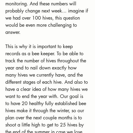
monitoring. And these numbers will 
probably change next week... imagine if 
we had over 100 hives, this question 
would be even more challenging to 
answer.
This is why it is important to keep 
records as a bee keeper. To be able to 
track the number of hives throughout the 
year and to nail down exactly how 
many hives we currently have, and the 
different stages of each hive. And also to 
have a clear idea of how many hives we 
want to end the year with. Our goal is 
to have 20 healthy fully established bee 
hives make it through the winter, so our 
plan over the next couple months is to 
shoot a little high to get to 25 hives by 
the end of the summer in case we lose 