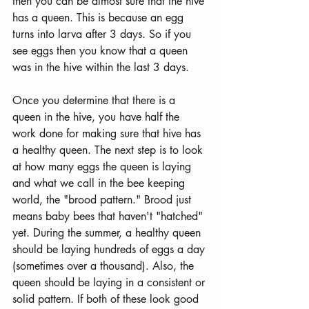
then you can be almost sure that the hive 
has a queen. This is because an egg 
turns into larva after 3 days. So if you 
see eggs then you know that a queen 
was in the hive within the last 3 days.
Once you determine that there is a 
queen in the hive, you have half the 
work done for making sure that hive has 
a healthy queen. The next step is to look 
at how many eggs the queen is laying 
and what we call in the bee keeping 
world, the "brood pattern." Brood just 
means baby bees that haven't "hatched" 
yet. During the summer, a healthy queen 
should be laying hundreds of eggs a day 
(sometimes over a thousand). Also, the 
queen should be laying in a consistent or 
solid pattern. If both of these look good 