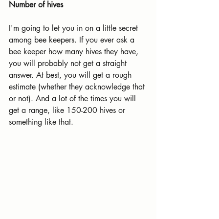
Number of hives
I'm going to let you in on a little secret 
among bee keepers. If you ever ask a 
bee keeper how many hives they have, 
you will probably not get a straight 
answer. At best, you will get a rough 
estimate (whether they acknowledge that 
or not). And a lot of the times you will 
get a range, like 150-200 hives or 
something like that.