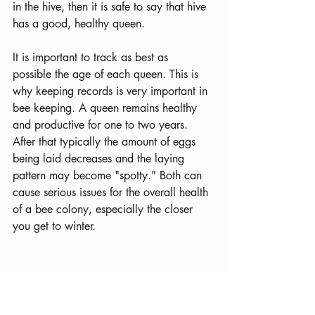
in the hive, then it is safe to say that hive 
has a good, healthy queen.
It is important to track as best as 
possible the age of each queen. This is 
why keeping records is very important in 
bee keeping. A queen remains healthy 
and productive for one to two years. 
After that typically the amount of eggs 
being laid decreases and the laying 
pattern may become "spotty." Both can 
cause serious issues for the overall health 
of a bee colony, especially the closer 
you get to winter.