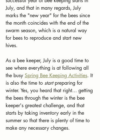
successful year of bee keeping starts in 
July, and that in many regards, July 
marks the "new year" for the bees since 
the month coincides with the end of the 
swarm season, which is a natural way 
for bees to reproduce and start new 
hives.
As a bee keeper, July is a good time to 
see where everything is at following all 
the busy 
Spring Bee Keeping Activities
. It 
is also the time to 
start 
preparing for 
winter. Yes, you heard that right... getting 
the bees through the winter is the bee 
keeper's greatest challenge, and that 
starts by taking inventory early in the 
summer so that there is plenty of time to 
make any necessary changes.