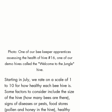
Photo: One of our bee keeper apprentices 
assessing the health of hive 
#16
,
 one of our 
demo hives called the "Welcome to the Jungle" 
hive.
Starting in July, we rate on a scale of 1 
to 10 for how healthy each bee hive is. 
Some factors to consider include the size 
of the hive (how many bees are there), 
signs of diseases or pests, food stores 
(pollen and honey in the hive), healthy 