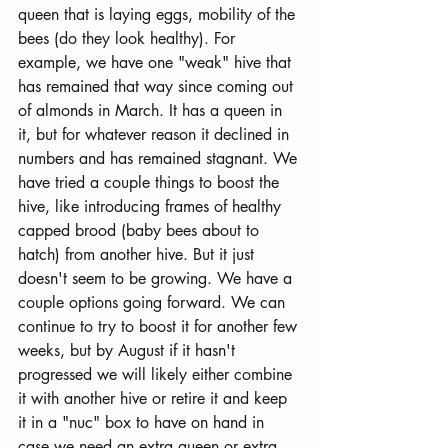
queen that is laying eggs, mobility of the 
bees (do they look healthy). For 
example, we have one "weak" hive that 
has remained that way since coming out 
of almonds in March. It has a queen in 
it, but for whatever reason it declined in 
numbers and has remained stagnant. We 
have tried a couple things to boost the 
hive, like introducing frames of healthy 
capped brood (baby bees about to 
hatch) from another hive. But it just 
doesn't seem to be growing. We have a 
couple options going forward. We can 
continue to try to boost it for another few 
weeks, but by August if it hasn't 
progressed we will likely either combine 
it with another hive or retire it and keep 
it in a "nuc" box to have on hand in 
case we need an extra queen or extra 