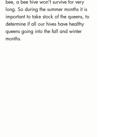
bee, a bee hive won't survive for very 
long. So during the summer months it is 
important to take stock of the queens, to 
determine if all our hives have healthy 
queens going into the fall and winter 
months.