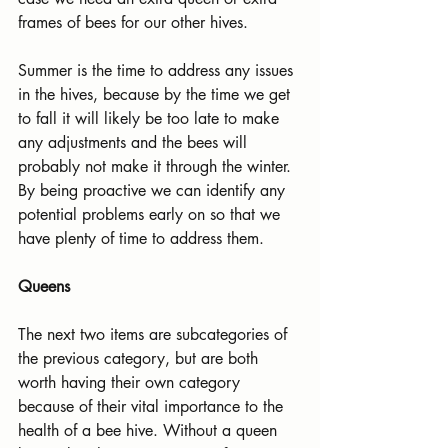
frames of bees for our other hives.
Summer is the time to address any issues 
in the hives, because by the time we get 
to fall it will likely be too late to make 
any adjustments and the bees will 
probably not make it through the winter. 
By being proactive we can identify any 
potential problems early on so that we 
have plenty of time to address them.
Queens
The next two items are subcategories of 
the previous category, but are both 
worth having their own category 
because of their vital importance to the 
health of a bee hive. Without a queen 