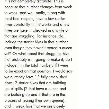
it is not completely accurate. This is 
because that number changes from week 
to week, and we usually, along with 
most bee keepers, have a few starter 
hives constantly in the works and a few 
hives we haven't checked in a while or 
that are struggling. For instance, do I 
include the starter hives in that number 
even though they haven't reared a queen 
yet? Or what about that struggling hive 
that probably isn't going to make it, do I 
include it in the total number? If I were 
to be exact on that question, I would say 
we currently have 13 fully established 
hives, 2 starter hives that are building 
up, 5 splits (2 that have a queen and 
are building up and 3 that are in the 
process of rearing their own queens), 
and 1 weak hive that we are closely 