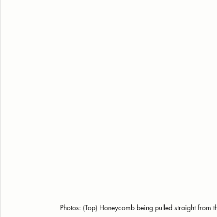
Photos: (Top) Honeycomb being pulled straight from the 