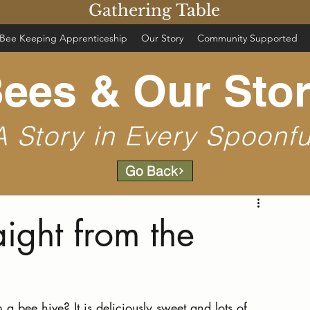
Gathering Table
Bee Keeping Apprenticeship
Our Story
Community Supported
ees & Our Sto
A Story in Every Spoonfu
Go Back
ight from the
 bee hive? It is deliciously sweet and lots of 