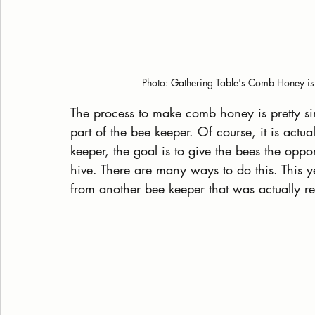
Photo: Gathering Table's Comb Honey is 
The process to make comb honey is pretty sim
part of the bee keeper. Of course, it is actu
keeper, the goal is to give the bees the opp
hive. There are many ways to do this. This yea
from another bee keeper that was actually re