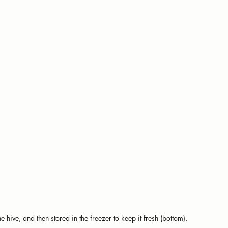
hive, and then stored in the freezer to keep it fresh (bottom).