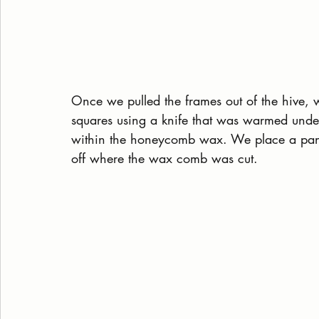
Once we pulled the frames out of the hive, 
squares using a knife that was warmed under
within the honeycomb wax. We place a pan 
off where the wax comb was cut.