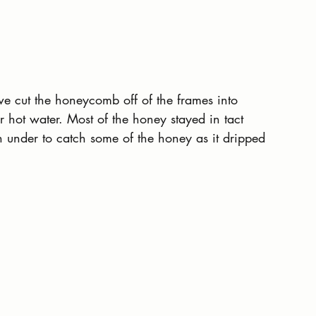
we cut the honeycomb off of the frames into 
 hot water. Most of the honey stayed in tact 
under to catch some of the honey as it dripped 