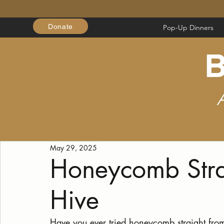
Donate
Pop-Up Dinners
B
May 29, 2025
Honeycomb Stra
Hive
Have you ever tried honeycomb straight from a