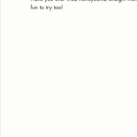
fun to try too!