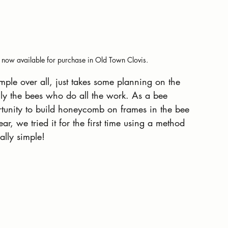
now available for purchase in Old Town Clovis.
ple over all, just takes some planning on the 
ally the bees who do all the work. As a bee 
ortunity to build honeycomb on frames in the bee 
r, we tried it for the first time using a method 
ally simple!