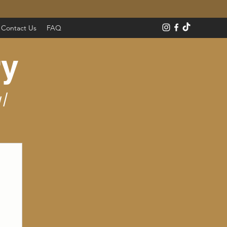
Contact Us
FAQ
ry
l