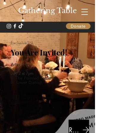
Gathering Table
Donate
Exclusive link
You Are Invited!
Artsy Fun
July 2 at 7pm
@ The Painted Table
In Tower District
If you are seeing this, then that means
you received a special invitation with an
exclusive link.
RSVP Here