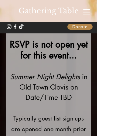
Gathering Table
Donate
RSVP is not open yet
for this event...
Summer Night Delights
in
Old Town Clovis on
Date/Time TBD
Typically guest list sign-ups
are opened one month prior