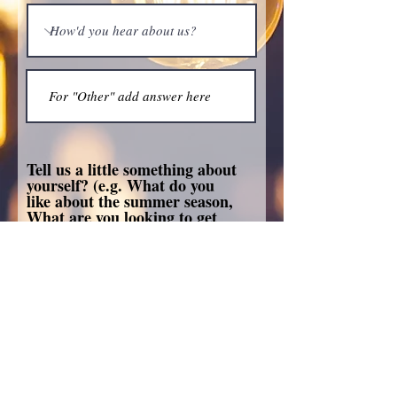
Tell us a little something about
yourself? (e.g. What do you
like about the summer season,
What are you looking to get
out of this dinner)