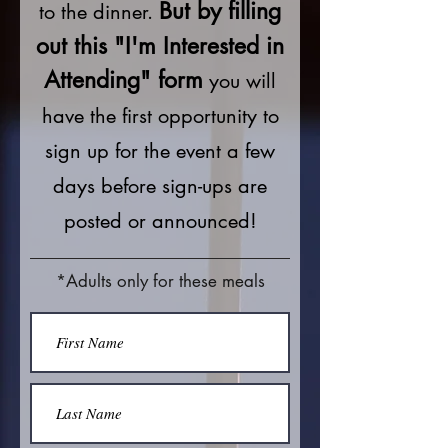
But by filling
to the dinner.
out this "I'm Interested in
Attending" form
you will
have the first opportunity to
sign up for the event a few
days before sign-ups are
posted or announced!
*Adults only for these meals