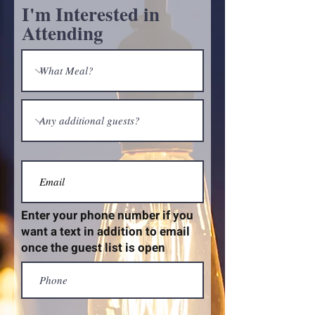
I'm Interested in
Attending
Enter your phone number if you
want a text in addition to email
once the guest list is open