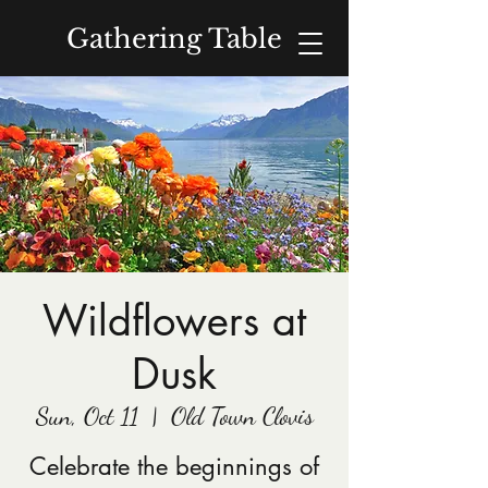
Gathering Table
Donate
Wildflowers at
Dusk
Sun, Oct 11
  |  
Old Town Clovis
Celebrate the beginnings of