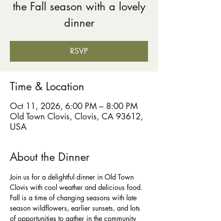
the Fall season with a lovely
dinner
RSVP
Time & Location
Oct 11, 2026, 6:00 PM – 8:00 PM
Old Town Clovis, Clovis, CA 93612,
USA
About the Dinner
Join us for a delightful dinner in Old Town 
Clovis with cool weather and delicious food. 
Fall is a time of changing seasons with late 
season wildflowers, earlier sunsets, and lots 
of opportunities to gather in the community 