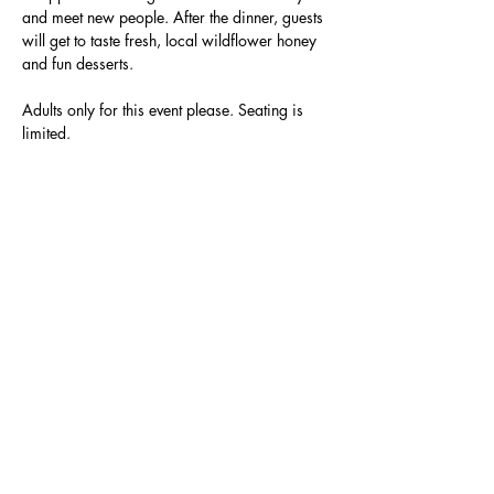
and meet new people. After the dinner, guests 
will get to taste fresh, local wildflower honey 
and fun desserts.
Adults only for this event please. Seating is 
limited. 
Specific venue details will be sent to guests 
one week prior to the dinner.
RSVP
Share this event