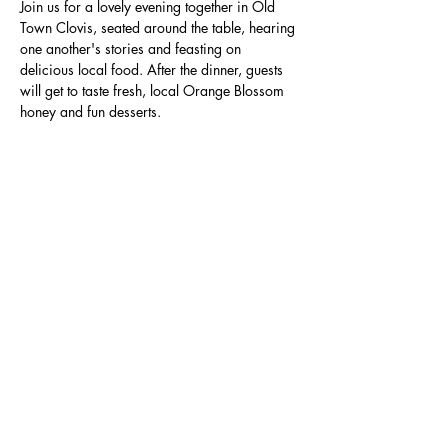
Join us for a lovely evening together in Old 
Town Clovis, seated around the table, hearing 
one another's stories and feasting on 
delicious local food. After the dinner, guests 
will get to taste fresh, local Orange Blossom 
honey and fun desserts.
Adults only for this event please. Seating is 
limited. Secure your reservation today!
Specific venue details will be sent to guests 
prior to the dinner.
Share this event