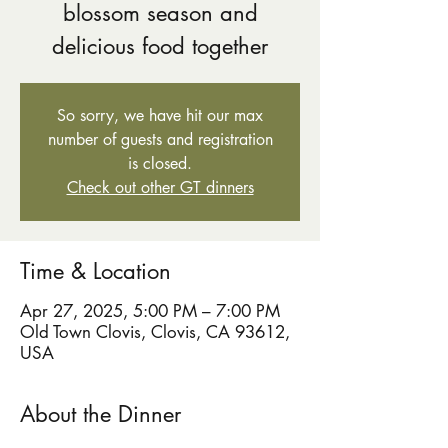
blossom season and
delicious food together
So sorry, we have hit our max
number of guests and registration
is closed.
Check out other GT dinners
Time & Location
Apr 27, 2025, 5:00 PM – 7:00 PM
Old Town Clovis, Clovis, CA 93612,
USA
About the Dinner