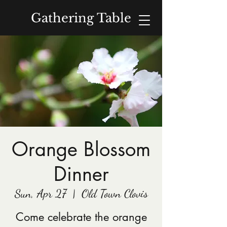
Gathering Table
Donate
Orange Blossom
Dinner
Sun, Apr 27
  |  
Old Town Clovis
Come celebrate the orange