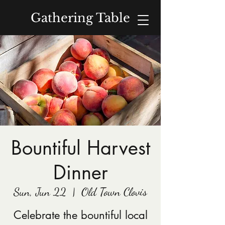
Gathering Table
Donate
Bountiful Harvest
Dinner
Sun, Jun 22
  |  
Old Town Clovis
Celebrate the bountiful local