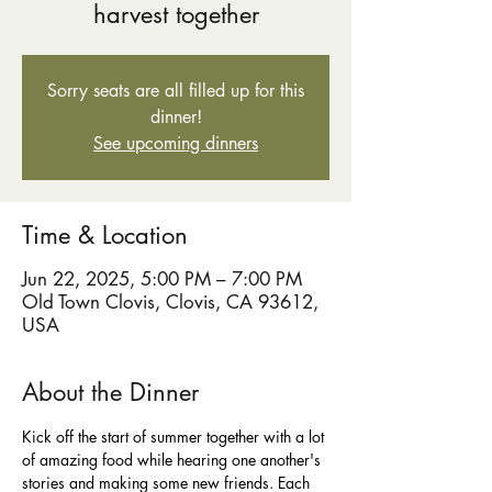
harvest together
Sorry seats are all filled up for this
dinner!
See upcoming dinners
Time & Location
Jun 22, 2025, 5:00 PM – 7:00 PM
Old Town Clovis, Clovis, CA 93612,
USA
About the Dinner
Kick off the start of summer together with a lot 
of amazing food while hearing one another's 
stories and making some new friends. Each 